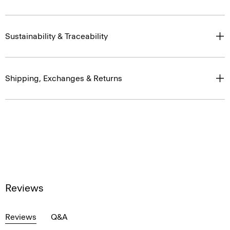
Sustainability & Traceability
Shipping, Exchanges & Returns
Reviews
Reviews
Q&A