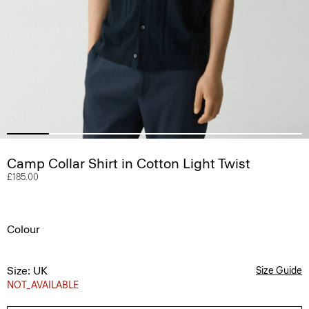
Camp Collar Shirt in Cotton Light Twist
£185.00
Colour
Size: UK
Size Guide
NOT_AVAILABLE