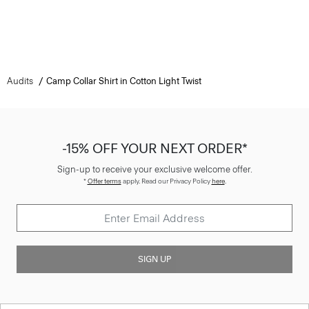
Audits
Camp Collar Shirt in Cotton Light Twist
-15% OFF YOUR NEXT ORDER*
Sign-up to receive your exclusive welcome offer.
*
Offer terms
apply. Read our Privacy Policy
here
.
SIGN UP