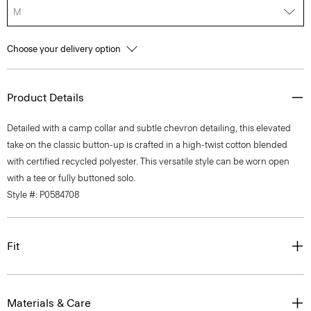
M
Choose your delivery option
Product Details
Detailed with a camp collar and subtle chevron detailing, this elevated
take on the classic button-up is crafted in a high-twist cotton blended
with certified recycled polyester. This versatile style can be worn open
with a tee or fully buttoned solo.
Style #: P0584708
Fit
Materials & Care