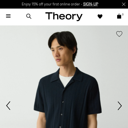
Enjoy 15% off your first online order -
SIGN-UP
0