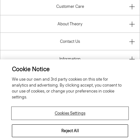
Customer Care
About Theory
Contact Us
Information
Cookie Notice
We use our own and 3rd party cookies on this site for
analytics and advertising. By clicking accept, you consent to
United Kingdom (GBP)
our use of cookies, or change your preferences in cookie
settings.
Cookies Settings
© 2026 Theory
Reject All