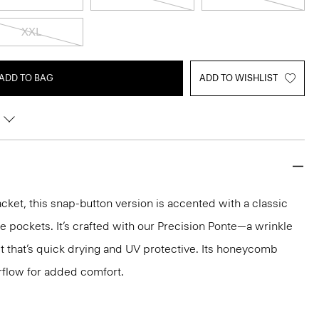
XXL
ADD TO BAG
ADD TO WISHLIST
cket, this snap-button version is accented with a classic
de pockets. It’s crafted with our Precision Ponte—a wrinkle
it that’s quick drying and UV protective. Its honeycomb
rflow for added comfort.