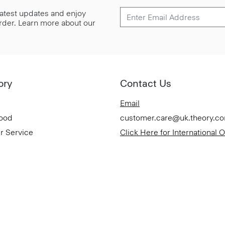
 latest updates and enjoy
 order. Learn more about our
ory
Contact Us
Email
Good
customer.care@uk.theory.c
r Service
Click Here for International 