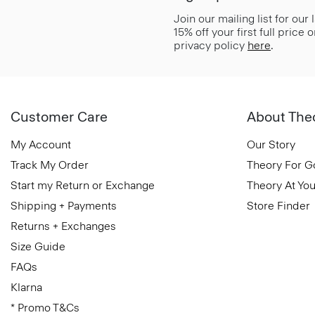
Join our mailing list for our
15% off your first full price
privacy policy
here
.
Customer Care
About The
My Account
Our Story
Track My Order
Theory For 
Start my Return or Exchange
Theory At You
Shipping + Payments
Store Finder
Returns + Exchanges
Size Guide
FAQs
Klarna
* Promo T&Cs