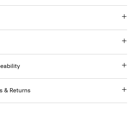
eability
s & Returns