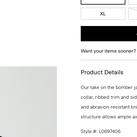
XL
Want your items sooner?
Product Details
Our take on the bomber ja
collar, ribbed trim and si
and abrasion-resistant kn
structure allows ample ai
Style #: L0697406