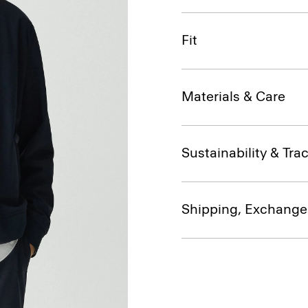
Fit
Materials & Care
Sustainability & Trac
Shipping, Exchange