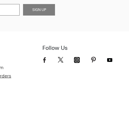
SIGN UP
Follow Us
om
Orders