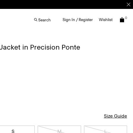
0
Sign In / Register
Wishlist
Search
acket in Precision Ponte
Size Guide
S
M
L