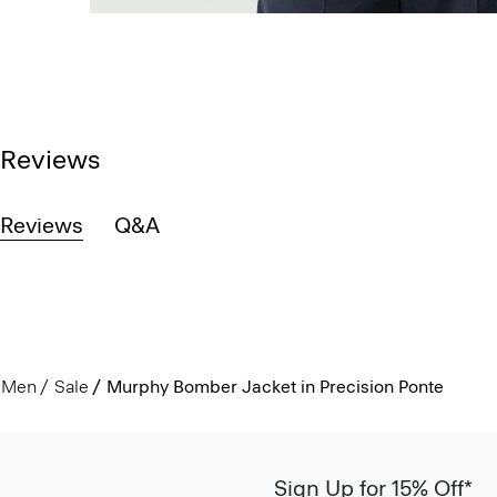
Reviews
Reviews
Q&A
Men
Sale
Murphy Bomber Jacket in Precision Ponte
Sign Up for 15% Off*