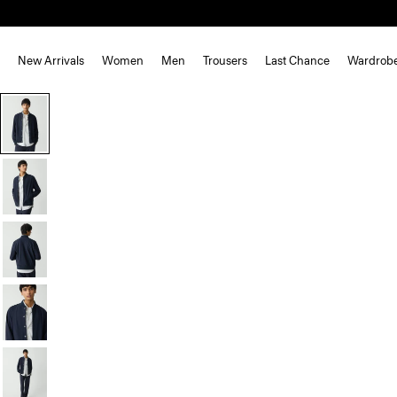
New Arrivals
Women
Men
Trousers
Last Chance
Wardrob