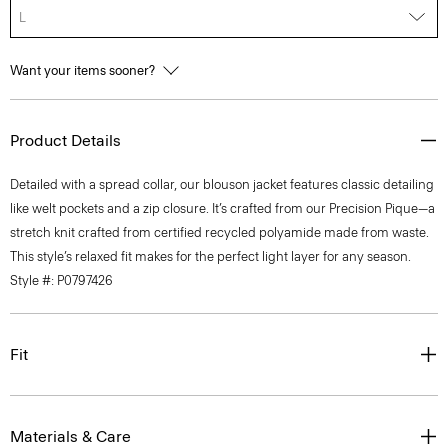
L
Want your items sooner?
Product Details
Detailed with a spread collar, our blouson jacket features classic detailing
like welt pockets and a zip closure. It’s crafted from our Precision Pique—a
stretch knit crafted from certified recycled polyamide made from waste.
This style’s relaxed fit makes for the perfect light layer for any season.
Style #: P0797426
Fit
Materials & Care