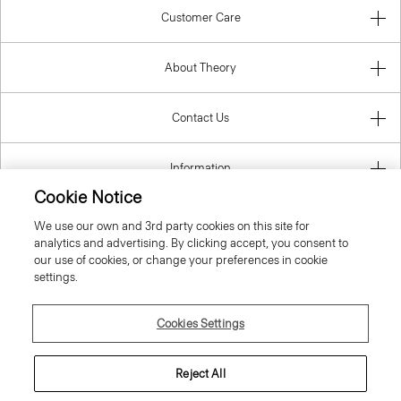
Customer Care
About Theory
Contact Us
Information
Cookie Notice
We use our own and 3rd party cookies on this site for
analytics and advertising. By clicking accept, you consent to
United Kingdom (GBP)
our use of cookies, or change your preferences in cookie
settings.
Cookies Settings
© 2026 Theory
Reject All