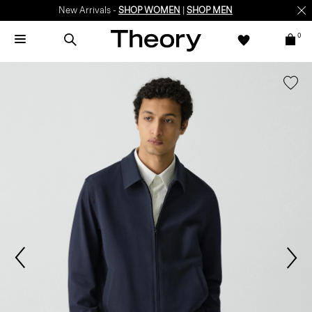
New Arrivals -
SHOP WOMEN
|
SHOP MEN
0