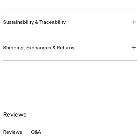
Sustainability & Traceability
Shipping, Exchanges & Returns
Reviews
Reviews
Q&A