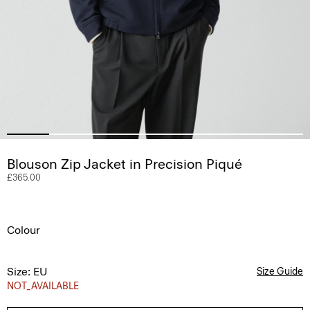
Blouson Zip Jacket in Precision Piqué
£365.00
Colour
Size: EU
Size Guide
NOT_AVAILABLE