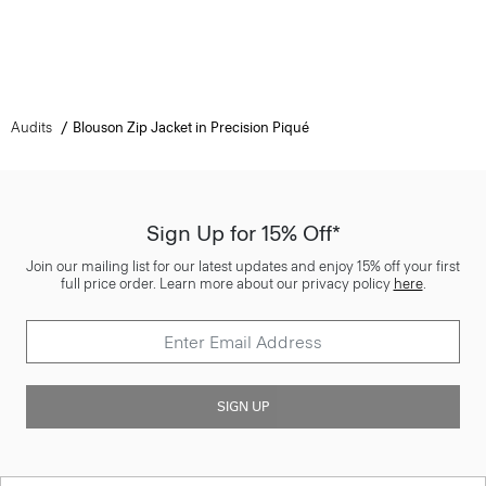
Audits
Blouson Zip Jacket in Precision Piqué
Sign Up for 15% Off*
Join our mailing list for our latest updates and enjoy 15% off your first
full price order. Learn more about our privacy policy
here
.
SIGN UP