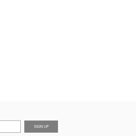
SIGN UP