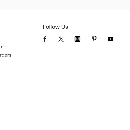
Follow Us
om
Orders