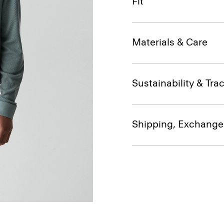
Fit
Materials & Care
Sustainability & Trac
Shipping, Exchange