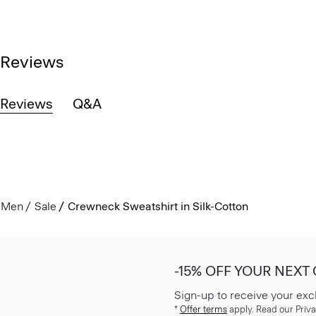
Reviews
Reviews
Q&A
Men
Sale
Crewneck Sweatshirt in Silk-Cotton
-15% OFF YOUR NEXT
Sign-up to receive your exc
*
Offer terms
apply. Read our Priva