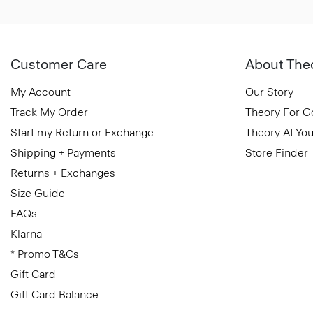
Customer Care
About The
My Account
Our Story
Track My Order
Theory For 
Start my Return or Exchange
Theory At You
Shipping + Payments
Store Finder
Returns + Exchanges
Size Guide
FAQs
Klarna
* Promo T&Cs
Gift Card
Gift Card Balance