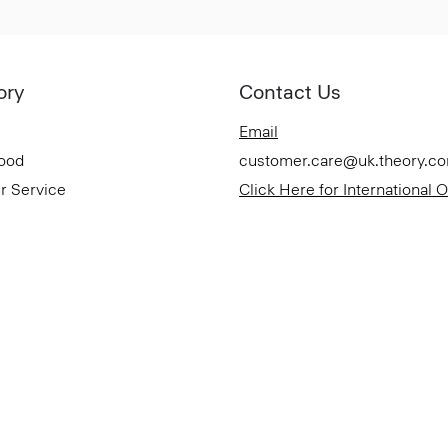
ory
Contact Us
Email
Good
customer.care@uk.theory.c
r Service
Click Here for International 