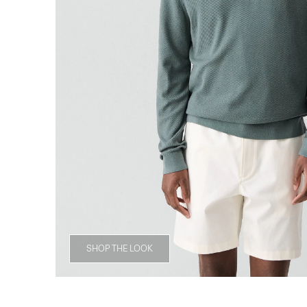
SHOP THE LOOK