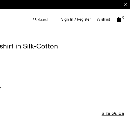
0
Sign In / Register
Wishlist
Search
irt in Silk-Cotton
ve
Size Guide