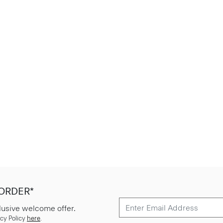
 ORDER*
lusive welcome offer.
cy Policy
here
.