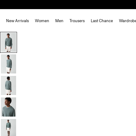
New Arrivals
Women
Men
Trousers
Last Chance
Wardrob