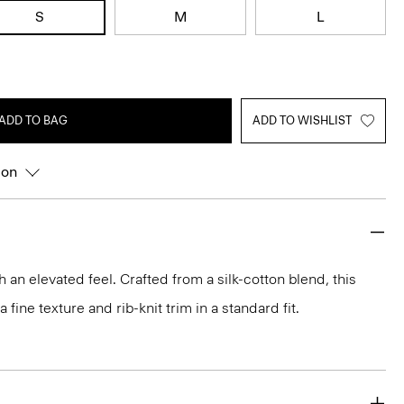
S
M
L
ADD TO BAG
ADD TO WISHLIST
ion
h an elevated feel. Crafted from a silk-cotton blend, this
fine texture and rib-knit trim in a standard fit.