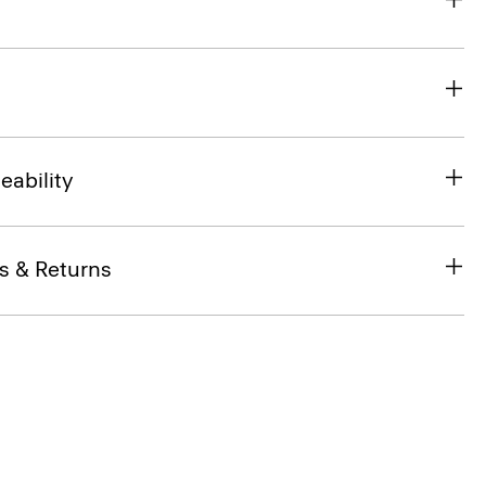
eability
s & Returns