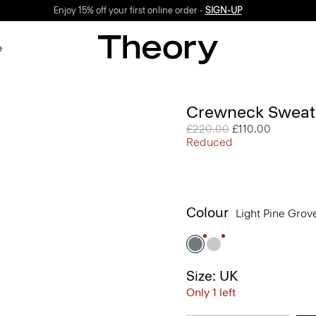
Enjoy 15% off your first online order -
SIGN-UP
e
Crewneck Sweatsh
Price reduced from
£220.00
to
£110.00
Reduced
Colour
Light Pine Gro
Size: UK
Only 1 left