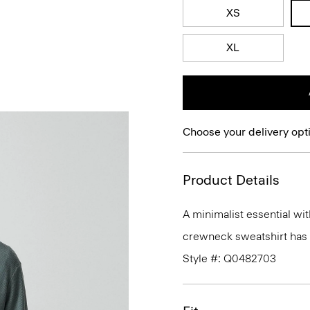
XS
XL
Choose your delivery opt
Product Details
A minimalist essential wit
crewneck sweatshirt has a 
Style #: Q0482703