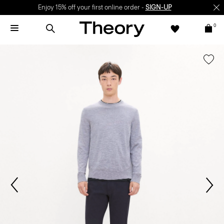
Enjoy 15% off your first online order -
SIGN-UP
0