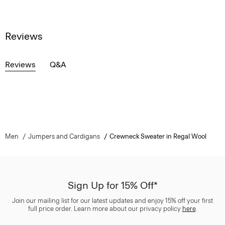
Reviews
Reviews
Q&A
Men
Jumpers and Cardigans
Crewneck Sweater in Regal Wool
Sign Up for 15% Off*
Join our mailing list for our latest updates and enjoy 15% off your first
full price order. Learn more about our privacy policy
here
.