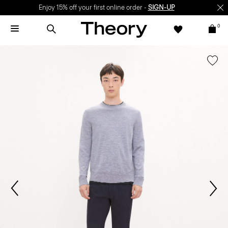
Enjoy 15% off your first online order -
SIGN-UP
0