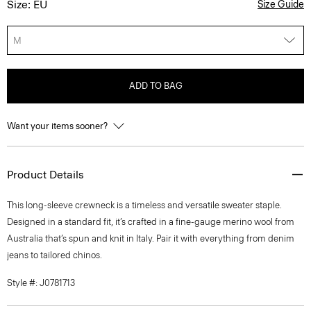
Size: EU
Size Guide
M
ADD TO BAG
Want your items sooner?
Product Details
This long-sleeve crewneck is a timeless and versatile sweater staple.
Designed in a standard fit, it’s crafted in a fine-gauge merino wool from
Australia that’s spun and knit in Italy. Pair it with everything from denim
jeans to tailored chinos.
Style #: J0781713