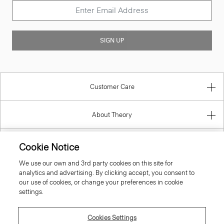
SIGN UP
Customer Care
About Theory
Contact Us
Cookie Notice
We use our own and 3rd party cookies on this site for
Information
analytics and advertising. By clicking accept, you consent to
our use of cookies, or change your preferences in cookie
settings.
United Kingdom (GBP)
Cookies Settings