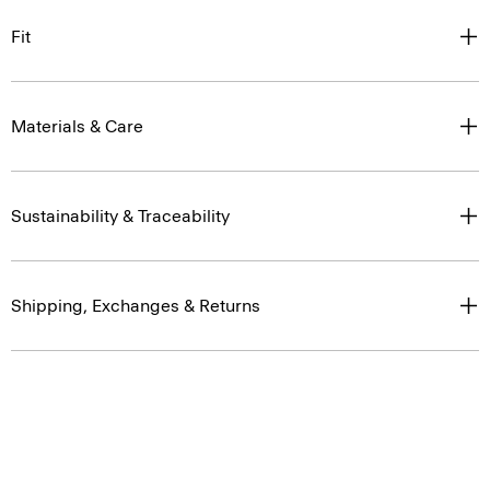
Fit
Materials & Care
Sustainability & Traceability
Shipping, Exchanges & Returns