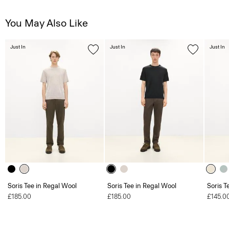
You May Also Like
Just In
Just In
Just In
Soris Tee in Regal Wool
Soris Tee in Regal Wool
Soris T
£185.00
£185.00
£145.0