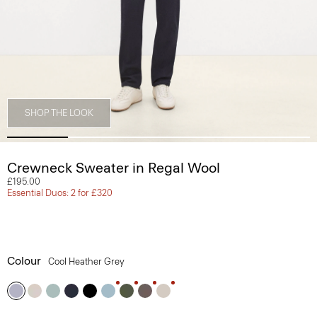
SHOP THE LOOK
Crewneck Sweater in Regal Wool
£195.00
Essential Duos: 2 for £320
Colour
Cool Heather Grey