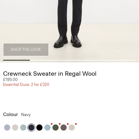
SHOP THE LOOK
Crewneck Sweater in Regal Wool
£195.00
Essential Duos: 2 for £320
Colour
Navy