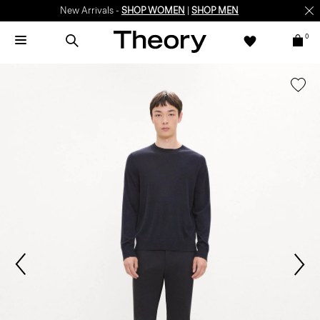
New Arrivals -
SHOP WOMEN
|
SHOP MEN
0