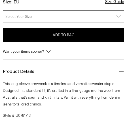
Size: EU
Size Guide
Select Your Size
ADD TO BAG
Want your items sooner?
Product Details
This long-sleeve crewneck is a timeless and versatile sweater staple.
Designed in a standard fit, it’s crafted in a fine-gauge merino wool from
Australia that’s spun and knit in Italy. Pair it with everything from denim
jeans to tailored chinos.
Style #: J0781713