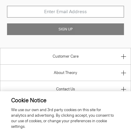
SIGN UP
Customer Care
About Theory
Contact Us
Cookie Notice
Information
We use our own and 3rd party cookies on this site for
analytics and advertising. By clicking accept, you consent to
our use of cookies, or change your preferences in cookie
settings.