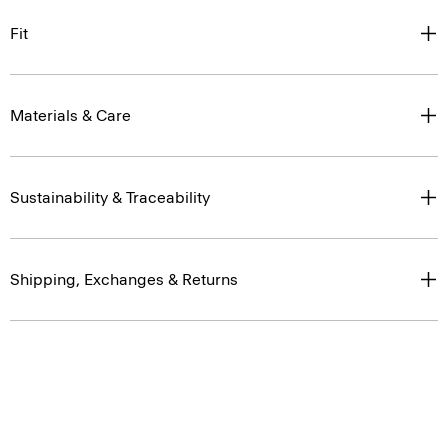
Fit
Materials & Care
Sustainability & Traceability
Shipping, Exchanges & Returns