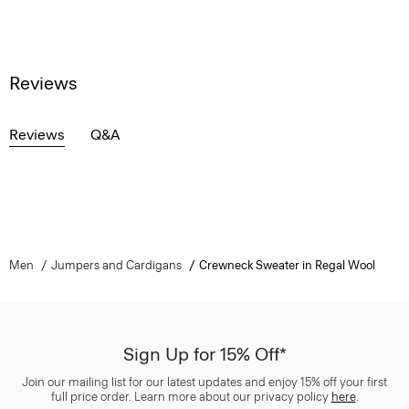
Reviews
Reviews
Q&A
Men
Jumpers and Cardigans
Crewneck Sweater in Regal Wool
Sign Up for 15% Off*
Join our mailing list for our latest updates and enjoy 15% off your first
full price order. Learn more about our privacy policy
here
.