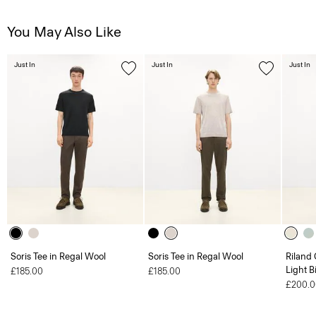
You May Also Like
Just In
Just In
Just In
Soris Tee in Regal Wool
Soris Tee in Regal Wool
Riland
Light B
£185.00
£185.00
£200.0