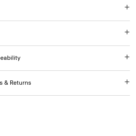
eability
s & Returns