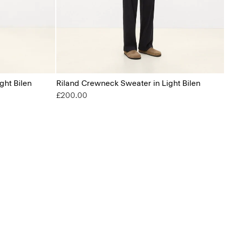
ght Bilen
Riland Crewneck Sweater in Light Bilen
£200.00