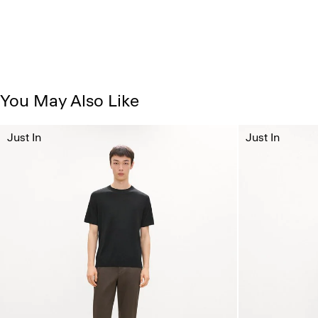
You May Also Like
Just In
Just In