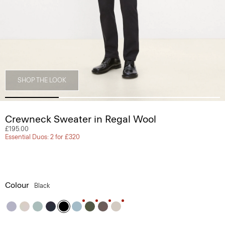
SHOP THE LOOK
Crewneck Sweater in Regal Wool
£195.00
Essential Duos: 2 for £320
Colour
Black