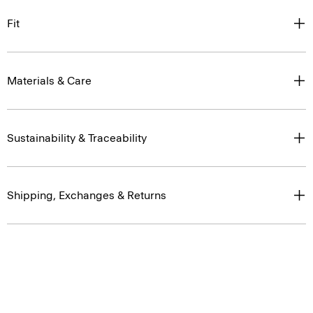
Fit
Materials & Care
Sustainability & Traceability
Shipping, Exchanges & Returns