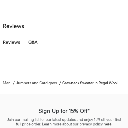
Reviews
Reviews
Q&A
Men
Jumpers and Cardigans
Crewneck Sweater in Regal Wool
Sign Up for 15% Off*
Join our mailing list for our latest updates and enjoy 15% off your first
full price order. Learn more about our privacy policy
here
.