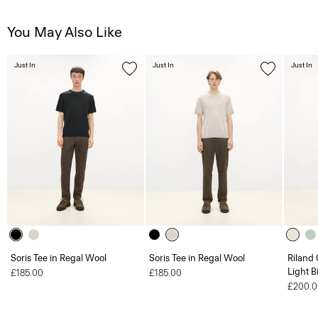
You May Also Like
Just In
Just In
Just In
Soris Tee in Regal Wool
Soris Tee in Regal Wool
Riland
Light B
£185.00
£185.00
£200.0