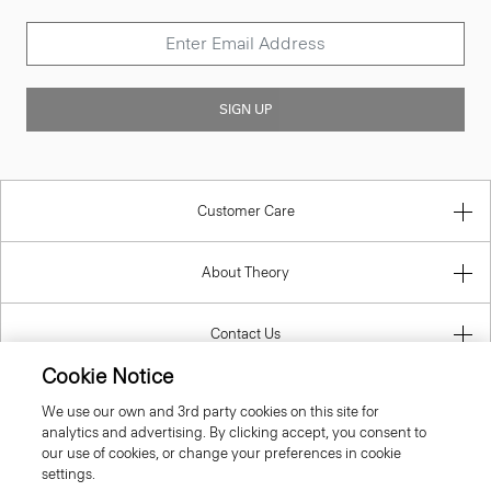
SIGN UP
Customer Care
About Theory
Contact Us
Cookie Notice
Information
We use our own and 3rd party cookies on this site for
analytics and advertising. By clicking accept, you consent to
our use of cookies, or change your preferences in cookie
settings.