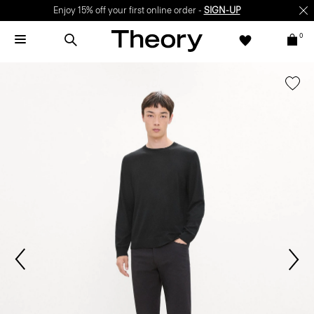
Enjoy 15% off your first online order -
SIGN-UP
0