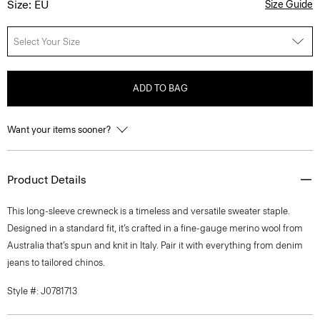
Size: EU
Size Guide
Select Your Size
ADD TO BAG
Want your items sooner?
Product Details
This long-sleeve crewneck is a timeless and versatile sweater staple.
Designed in a standard fit, it’s crafted in a fine-gauge merino wool from
Australia that’s spun and knit in Italy. Pair it with everything from denim
jeans to tailored chinos.
Style #: J0781713