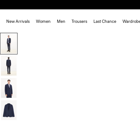
New Arrivals
Women
Men
Trousers
Last Chance
Wardrob