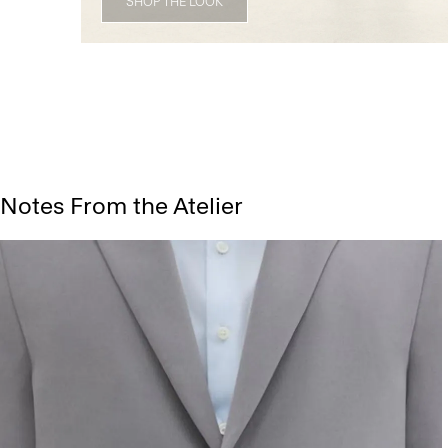
SHOP THE LOOK
Notes From the Atelier