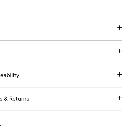
eability
s & Returns
t