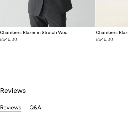
Chambers Blazer in Stretch Wool
Chambers Blaze
£545.00
£545.00
Reviews
Reviews
Q&A