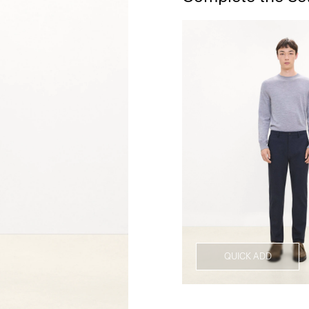
QUICK ADD