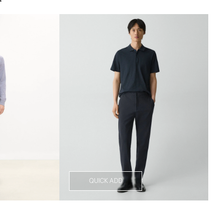
QUICK ADD