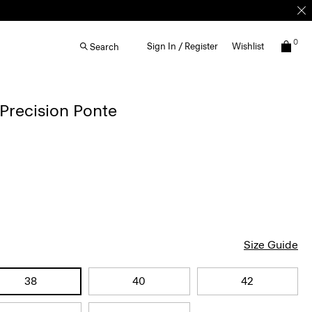
0
Sign In / Register
Wishlist
Search
 Precision Ponte
Size Guide
38
40
42