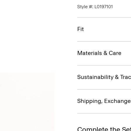
Style #: L0197101
Fit
Materials & Care
Sustainability & Trac
Shipping, Exchange
Complete the Se