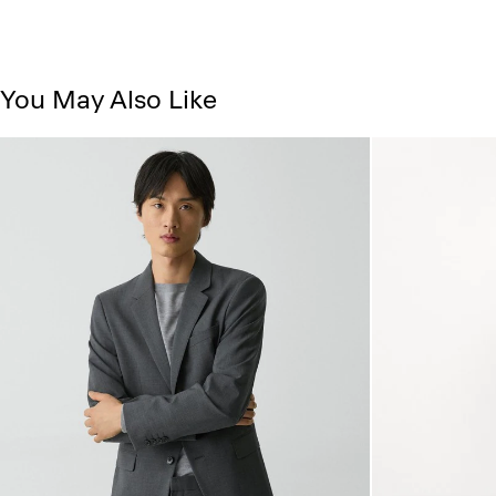
You May Also Like