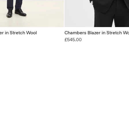
r in Stretch Wool
Chambers Blazer in Stretch W
£545.00