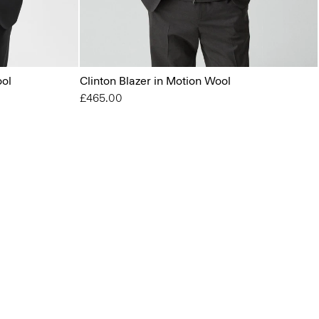
ool
Clinton Blazer in Motion Wool
£465.00