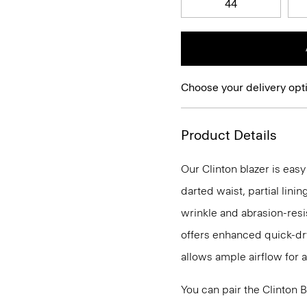
44
Choose your delivery opt
Product Details
Our Clinton blazer is eas
darted waist, partial lini
wrinkle and abrasion-resi
offers enhanced quick-dry
allows ample airflow for
You can pair the Clinton 