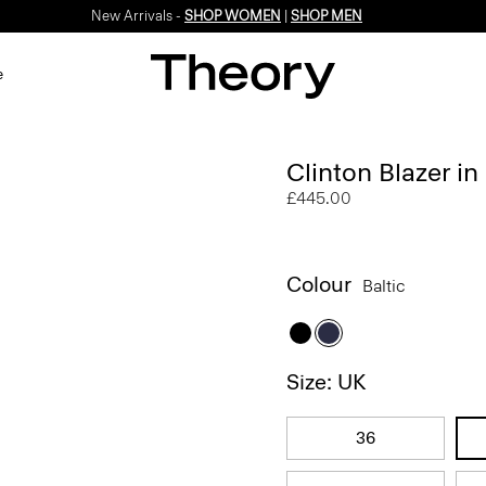
New Arrivals -
SHOP WOMEN
|
SHOP MEN
e
Clinton Blazer in
£445.00
Colour
Baltic
Size: UK
36