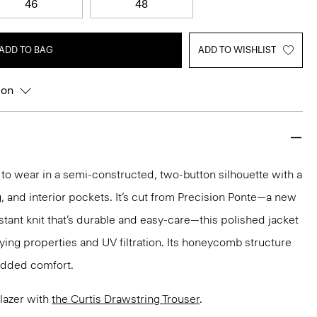
46
48
ADD TO BAG
ADD TO WISHLIST
ion
y to wear in a semi-constructed, two-button silhouette with a
ng, and interior pockets. It’s cut from Precision Ponte—a new
stant knit that’s durable and easy-care—this polished jacket
ing properties and UV filtration. Its honeycomb structure
 added comfort.
Blazer with
the Curtis Drawstring Trouser
.