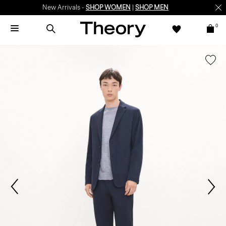
New Arrivals -
SHOP WOMEN
|
SHOP MEN
0