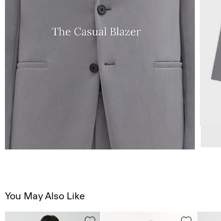
You May Also Like