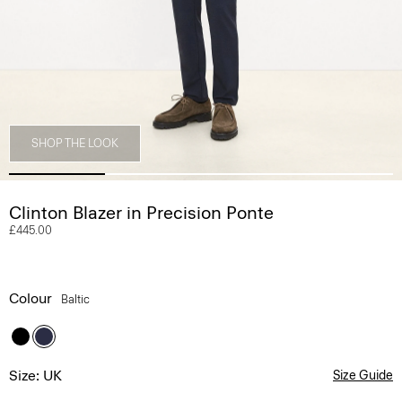
SHOP THE LOOK
Clinton Blazer in Precision Ponte
£445.00
Colour
Baltic
Size: UK
Size Guide