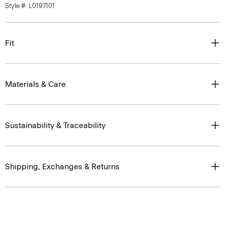
Style #: L0197101
Fit
Materials & Care
Sustainability & Traceability
Shipping, Exchanges & Returns