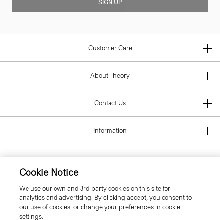
SIGN UP
Customer Care
About Theory
Contact Us
Information
Cookie Notice
United Kingdom (GBP)
We use our own and 3rd party cookies on this site for
analytics and advertising. By clicking accept, you consent to
our use of cookies, or change your preferences in cookie
settings.