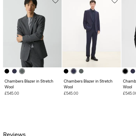
Chambers Blazer in Stretch
Chambers Blazer in Stretch
Chambe
Wool
Wool
Wool
£545.00
£545.00
£545.0
Reviews