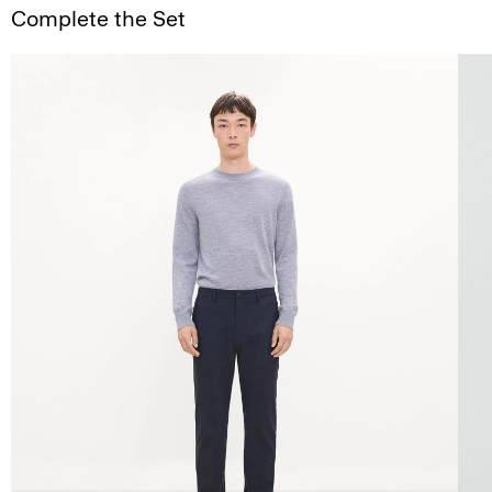
Complete the Set