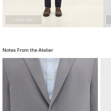
QUICK ADD
Notes From the Atelier