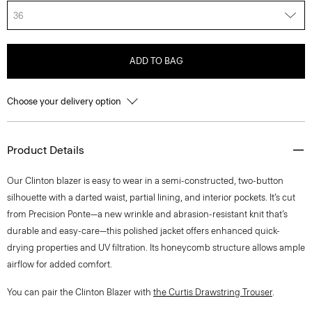
36
ADD TO BAG
Choose your delivery option
Product Details
Our Clinton blazer is easy to wear in a semi-constructed, two-button
silhouette with a darted waist, partial lining, and interior pockets. It’s cut
from Precision Ponte—a new wrinkle and abrasion-resistant knit that’s
durable and easy-care—this polished jacket offers enhanced quick-
drying properties and UV filtration. Its honeycomb structure allows ample
airflow for added comfort.
You can pair the Clinton Blazer with
the Curtis Drawstring Trouser
.