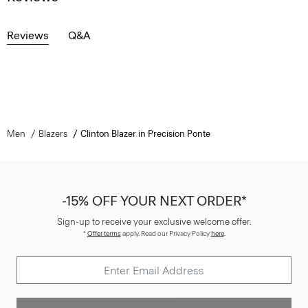
Reviews
Q&A
Men
Blazers
Clinton Blazer in Precision Ponte
-15% OFF YOUR NEXT ORDER*
Sign-up to receive your exclusive welcome offer.
*
Offer terms
apply. Read our Privacy Policy
here
.