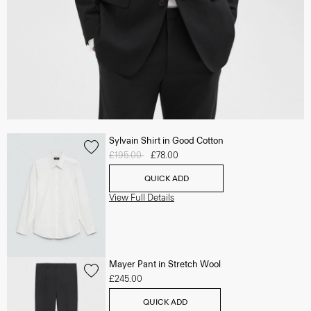
Sylvain Shirt in Good Cotton
Price reduced from
£195.00
to
£78.00
QUICK ADD
View Full Details
Mayer Pant in Stretch Wool
£245.00
QUICK ADD