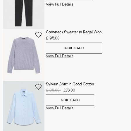
View Full Details
Crewneck Sweater in Regal Wool
£195.00
QUICK ADD
View Full Details
Sylvain Shirt in Good Cotton
Price reduced from
£195.00
to
£78.00
QUICK ADD
View Full Details