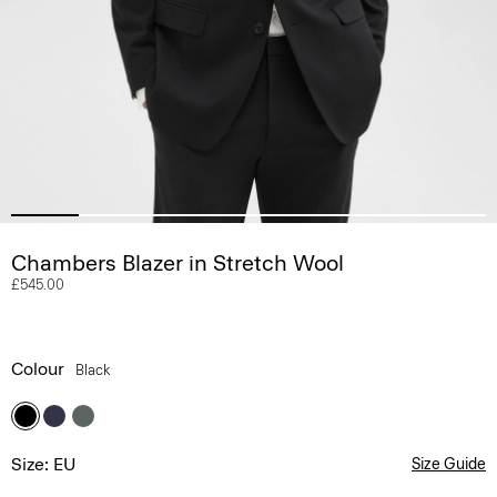
Chambers Blazer in Stretch Wool
£545.00
Colour
Black
Size: EU
Size Guide