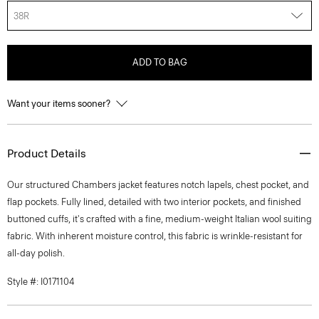
38R
ADD TO BAG
Want your items sooner?
Product Details
Our structured Chambers jacket features notch lapels, chest pocket, and
flap pockets. Fully lined, detailed with two interior pockets, and finished
buttoned cuffs, it's crafted with a fine, medium-weight Italian wool suiting
fabric. With inherent moisture control, this fabric is wrinkle-resistant for
all-day polish.
Style #: I0171104