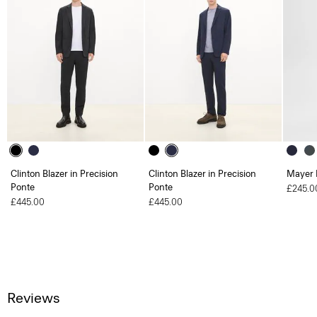
Clinton Blazer in Precision
Clinton Blazer in Precision
Mayer 
Ponte
Ponte
£245.0
£445.00
£445.00
Reviews