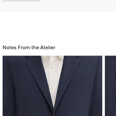
Notes From the Atelier