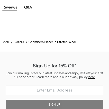
Reviews
Q&A
Men
Blazers
Chambers Blazer in Stretch Wool
Sign Up for 15% Off*
Join our mailing list for our latest updates and enjoy 15% off your first
full price order. Learn more about our privacy policy
here
.
SIGN UP