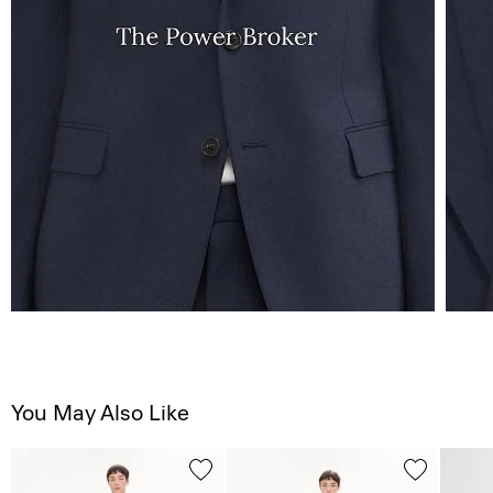
You May Also Like