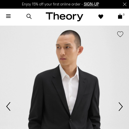
Enjoy 15% off your first online order -
SIGN-UP
0