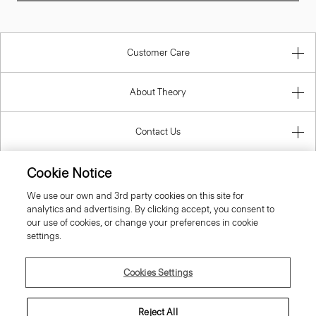
Customer Care
About Theory
Contact Us
Cookie Notice
Information
We use our own and 3rd party cookies on this site for
analytics and advertising. By clicking accept, you consent to
our use of cookies, or change your preferences in cookie
settings.
United Kingdom (GBP)
Cookies Settings
Reject All