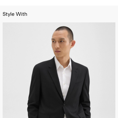
Style With