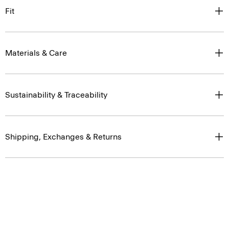
Fit
Materials & Care
Sustainability & Traceability
Shipping, Exchanges & Returns