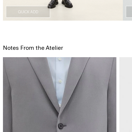
QUICK ADD
Notes From the Atelier