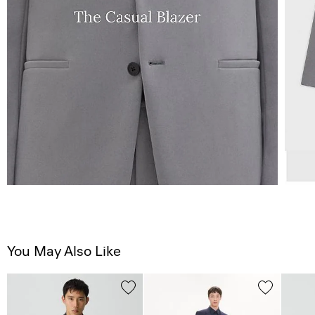
You May Also Like