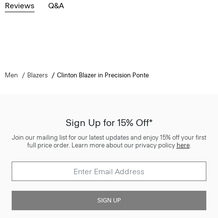
Reviews
Q&A
Men
Blazers
Clinton Blazer in Precision Ponte
Sign Up for 15% Off*
Join our mailing list for our latest updates and enjoy 15% off your first
full price order. Learn more about our privacy policy
here
.
SIGN UP