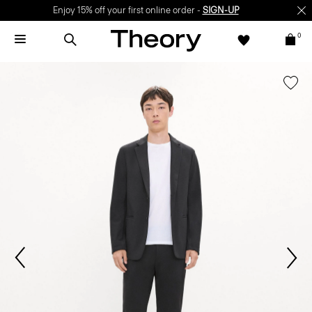
Enjoy 15% off your first online order -
SIGN-UP
0