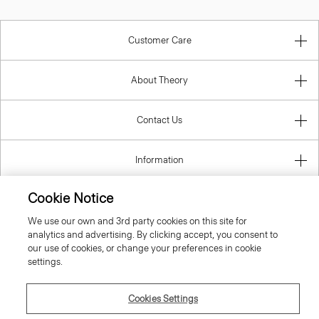
Customer Care
About Theory
Contact Us
Information
Cookie Notice
We use our own and 3rd party cookies on this site for
United Kingdom (GBP)
analytics and advertising. By clicking accept, you consent to
our use of cookies, or change your preferences in cookie
settings.
Cookies Settings