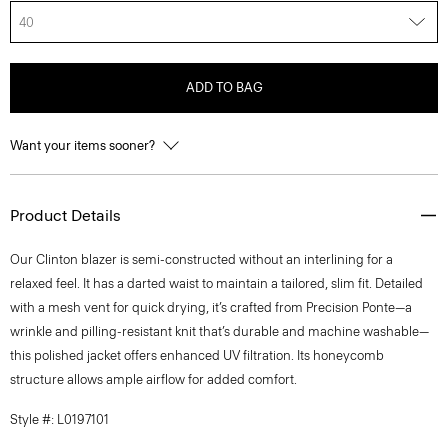
40
ADD TO BAG
Want your items sooner?
Product Details
Our Clinton blazer is semi-constructed without an interlining for a
relaxed feel. It has a darted waist to maintain a tailored, slim fit. Detailed
with a mesh vent for quick drying, it’s crafted from Precision Ponte—a
wrinkle and pilling-resistant knit that’s durable and machine washable—
this polished jacket offers enhanced UV filtration. Its honeycomb
structure allows ample airflow for added comfort.
Style #: L0197101