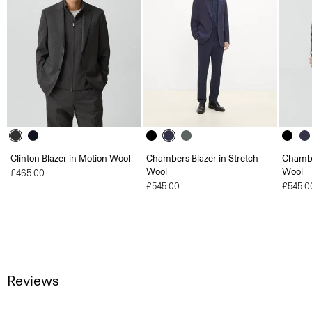
Clinton Blazer in Motion Wool
Chambers Blazer in Stretch
Chambe
Wool
Wool
£465.00
£545.00
£545.0
Reviews