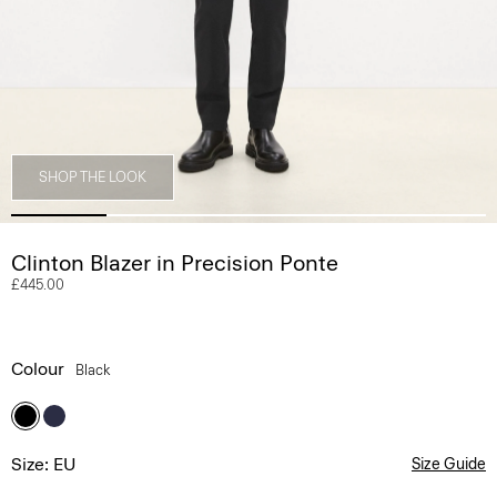
SHOP THE LOOK
Clinton Blazer in Precision Ponte
£445.00
Colour
Black
Size: EU
Size Guide