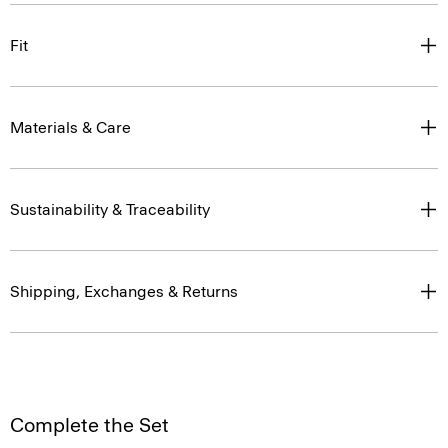
Fit
Materials & Care
Sustainability & Traceability
Shipping, Exchanges & Returns
Complete the Set