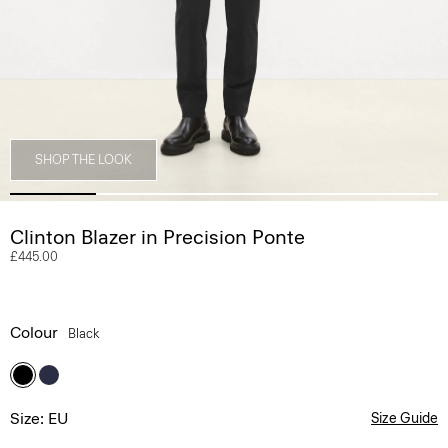
SHOP THE LOOK
Clinton Blazer in Precision Ponte
£445.00
Colour
Black
Size: EU
Size Guide