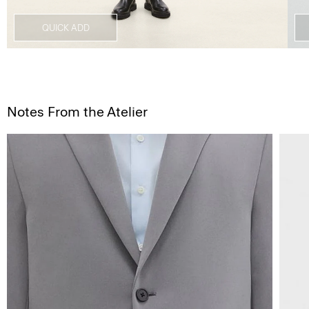
QUICK ADD
Notes From the Atelier