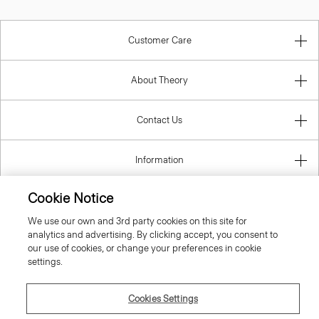
Customer Care
About Theory
Contact Us
Information
Cookie Notice
We use our own and 3rd party cookies on this site for
United Kingdom (GBP)
analytics and advertising. By clicking accept, you consent to
our use of cookies, or change your preferences in cookie
settings.
Cookies Settings