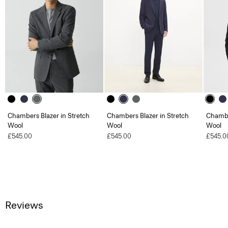
Chambers Blazer in Stretch
Chambers Blazer in Stretch
Chambe
Wool
Wool
Wool
£545.00
£545.00
£545.0
Reviews