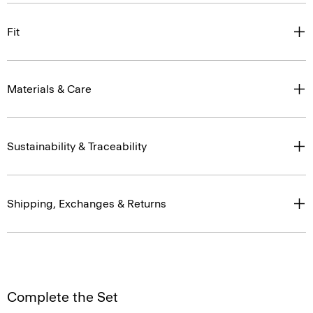
Fit
Materials & Care
Sustainability & Traceability
Shipping, Exchanges & Returns
Complete the Set