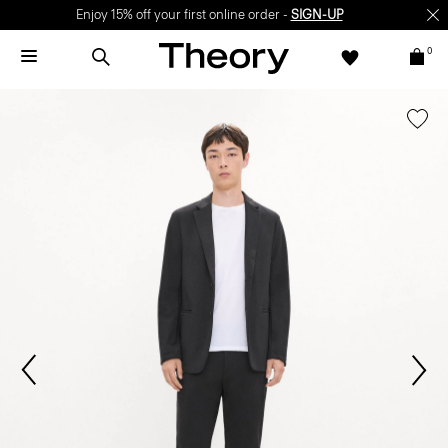
Enjoy 15% off your first online order -
SIGN-UP
0