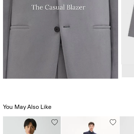
You May Also Like