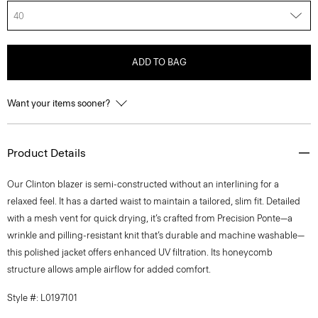
40
ADD TO BAG
Want your items sooner?
Product Details
Our Clinton blazer is semi-constructed without an interlining for a
relaxed feel. It has a darted waist to maintain a tailored, slim fit. Detailed
with a mesh vent for quick drying, it’s crafted from Precision Ponte—a
wrinkle and pilling-resistant knit that’s durable and machine washable—
this polished jacket offers enhanced UV filtration. Its honeycomb
structure allows ample airflow for added comfort.
Style #: L0197101