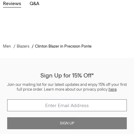
Reviews
Q&A
Men
Blazers
Clinton Blazer in Precision Ponte
Sign Up for 15% Off*
Join our mailing list for our latest updates and enjoy 15% off your first
full price order. Learn more about our privacy policy
here
.
SIGN UP