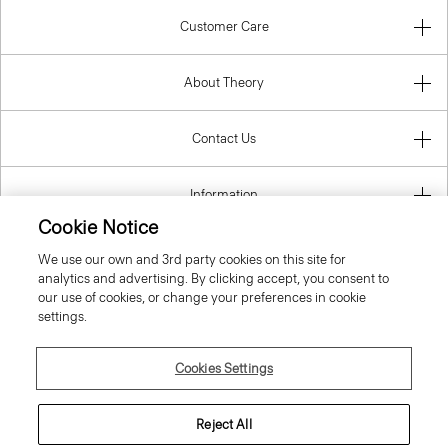
Customer Care
About Theory
Contact Us
Information
Cookie Notice
We use our own and 3rd party cookies on this site for
analytics and advertising. By clicking accept, you consent to
United Kingdom (GBP)
our use of cookies, or change your preferences in cookie
settings.
Cookies Settings
© 2026 Theory
Reject All