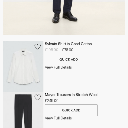
Sylvain Shirt in Good Cotton
Price reduced from
£195.00
to
£78.00
QUICK ADD
View Full Details
Mayer Trousers in Stretch Wool
£245.00
QUICK ADD
View Full Details