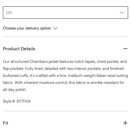
34R
Choose your delivery option
Product Details
Our structured Chambers jacket features notch lapels, chest pocket, and
flap pockets. Fully lined, detailed with two interior pockets, and finished
buttoned cuffs, it's crafted with a fine, medium-weight Italian wool suiting
fabric. With inherent moisture control, this fabric is wrinkle-resistant for
all-day polish.
Style #: I0171104
Fit