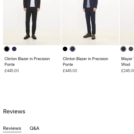
Clinton Blazer in Precision
Clinton Blazer in Precision
Mayer T
Ponte
Ponte
Wool
£445.00
£445.00
£245.0
Reviews
Reviews
Q&A