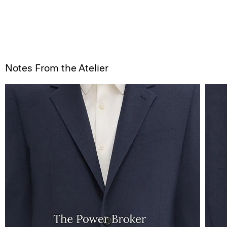
Notes From the Atelier