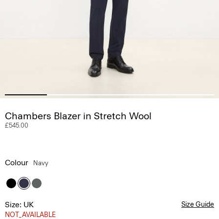
Chambers Blazer in Stretch Wool
£545.00
Colour
Navy
Size: UK
Size Guide
NOT_AVAILABLE