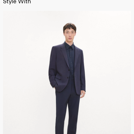
Style With