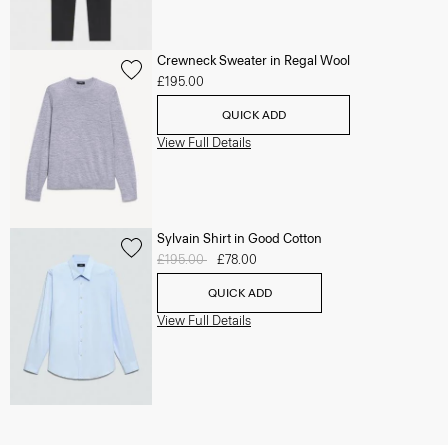
Crewneck Sweater in Regal Wool
£195.00
QUICK ADD
View Full Details
Sylvain Shirt in Good Cotton
Price reduced from
£195.00
to
£78.00
QUICK ADD
View Full Details