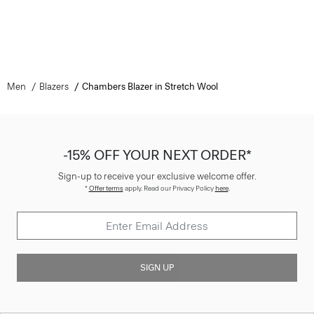
Men
Blazers
Chambers Blazer in Stretch Wool
-15% OFF YOUR NEXT ORDER*
Sign-up to receive your exclusive welcome offer.
*
Offer terms
apply. Read our Privacy Policy
here
.
SIGN UP