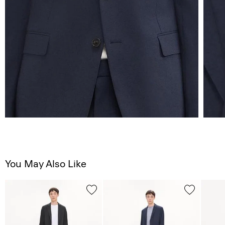
You May Also Like