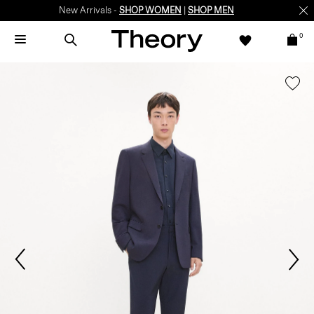
New Arrivals -
SHOP WOMEN
|
SHOP MEN
0