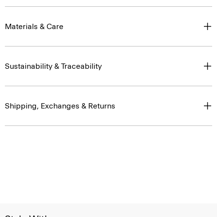
Materials & Care
Sustainability & Traceability
Shipping, Exchanges & Returns