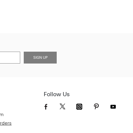
SIGN UP
Follow Us
om
Orders