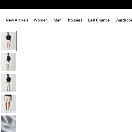
New Arrivals
Women
Men
Trousers
Last Chance
Wardrob