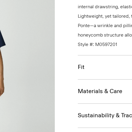
internal drawstring, elas
Lightweight, yet tailored
Ponte—a wrinkle and pillin
honeycomb structure allo
Style #: M0597201
Fit
Materials & Care
Sustainability & Trac