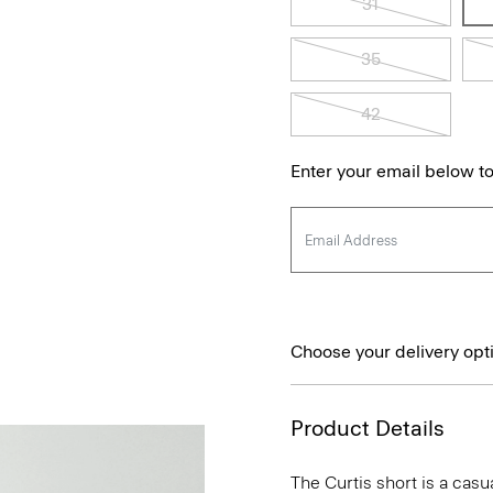
31
35
42
Enter your email below to
Choose your delivery opt
Product Details
The Curtis short is a casua