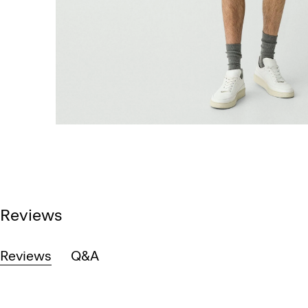
Reviews
Reviews
Q&A