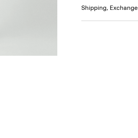
Shipping, Exchange