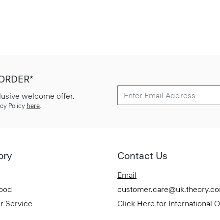
 ORDER*
lusive welcome offer.
cy Policy
here
.
ory
Contact Us
Email
Good
customer.care@uk.theory.c
r Service
Click Here for International 