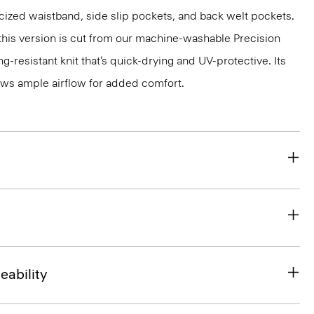
ticized waistband, side slip pockets, and back welt pockets.
, this version is cut from our machine-washable Precision
g-resistant knit that’s quick-drying and UV-protective. Its
ws ample airflow for added comfort.
eability