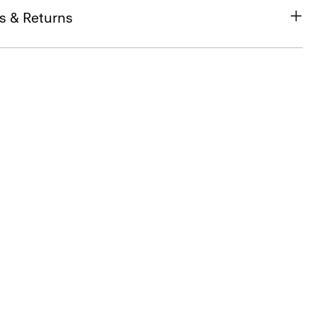
s & Returns