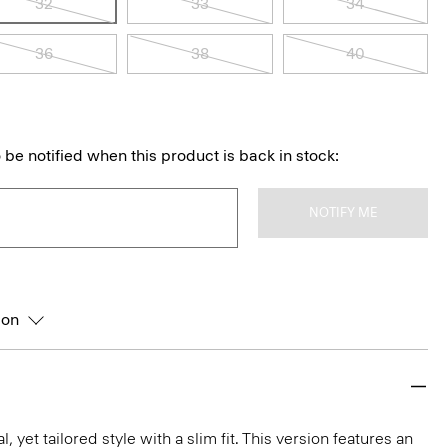
32
33
34
36
38
40
 be notified when this product is back in stock:
NOTIFY ME
ion
l, yet tailored style with a slim fit. This version features an