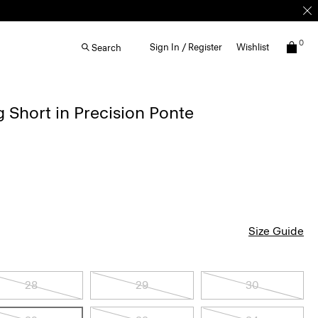
0
Sign In / Register
Wishlist
Search
g Short in Precision Ponte
Size Guide
28
29
30