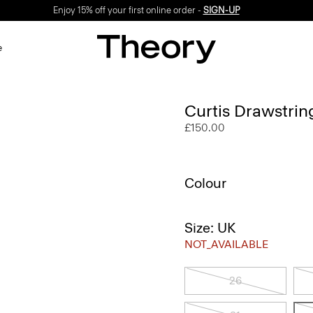
Enjoy 15% off your first online order -
SIGN-UP
e
Curtis Drawstrin
£150.00
Colour
Size: UK
NOT_AVAILABLE
26