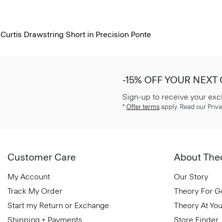
Curtis Drawstring Short in Precision Ponte
-15% OFF YOUR NEXT
Sign-up to receive your exc
*
Offer terms
apply. Read our Priva
Customer Care
About The
My Account
Our Story
Track My Order
Theory For 
Start my Return or Exchange
Theory At You
Shipping + Payments
Store Finder