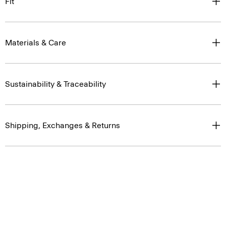
Fit
Materials & Care
Sustainability & Traceability
Shipping, Exchanges & Returns