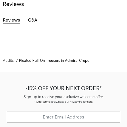
Reviews
Reviews
Q&A
Audits
Pleated Pull-On Trousers in Admiral Crepe
-15% OFF YOUR NEXT ORDER*
Sign-up to receive your exclusive welcome offer.
*
Offer terms
apply. Read our Privacy Policy
here
.