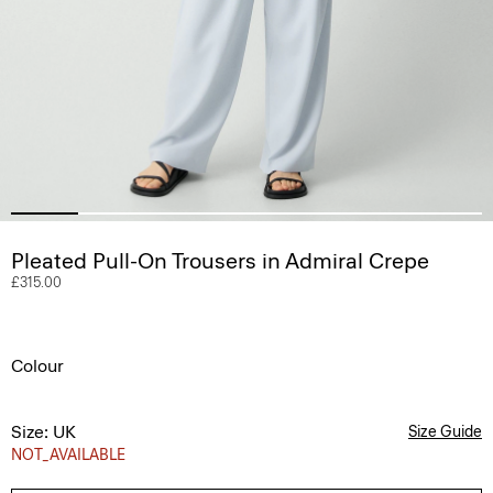
Pleated Pull-On Trousers in Admiral Crepe
£315.00
Colour
Size: UK
Size Guide
NOT_AVAILABLE