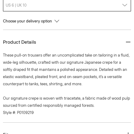
US 6 | UK 10
Choose your delivery option
Product Details
These pull-on trousers offer an uncomplicated take on tailoring in a fluid,
wide-leg silhouette, crafted with our signature Japanese crepe for a
softly draped fit that maintains a polished appearance. Detailed with an
elastic waistband, pleated front, and on-seam pockets, it’s a versatile
counterpart to tanks, tees, shirting, and more.
Our signature crepe is woven with triacetate, a fabric made of wood pulp
sourced from certified responsibly managed forests.
Style #: P0109219