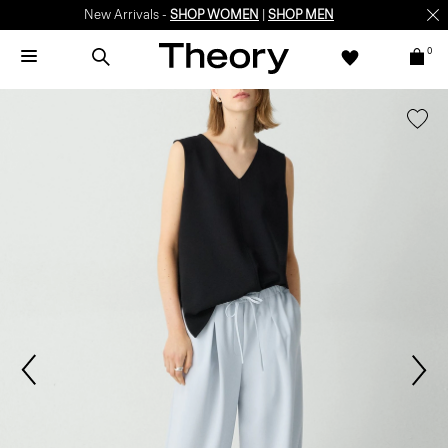
New Arrivals -
SHOP WOMEN
|
SHOP MEN
0