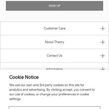
SIGN UP
Customer Care
About Theory
Contact Us
Information
Cookie Notice
We use our own and 3rd party cookies on this site for
analytics and advertising. By clicking accept, you consent to
United Kingdom (GBP)
our use of cookies, or change your preferences in cookie
settings.