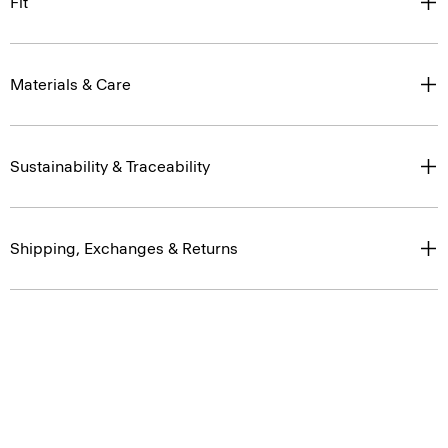
Fit
Materials & Care
Sustainability & Traceability
Shipping, Exchanges & Returns