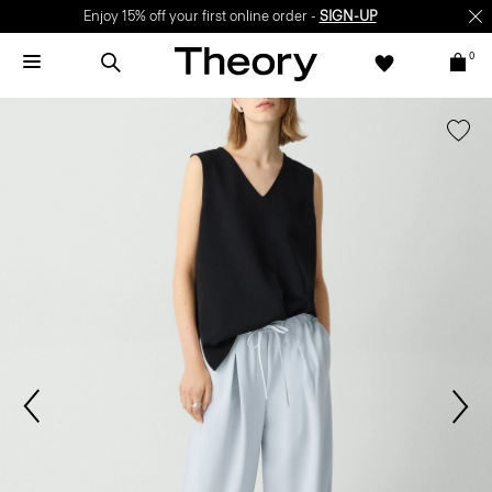
Enjoy 15% off your first online order -
SIGN-UP
0