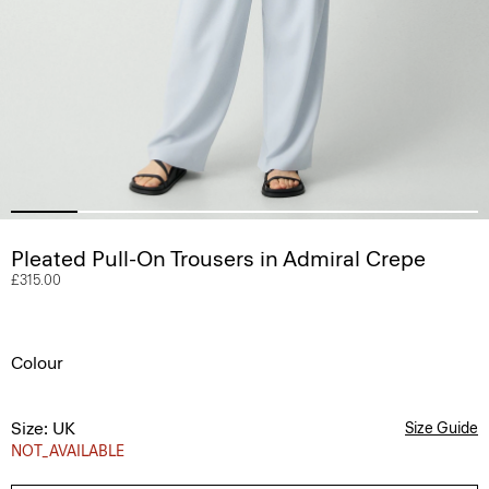
Pleated Pull-On Trousers in Admiral Crepe
£315.00
Colour
Size: UK
Size Guide
NOT_AVAILABLE