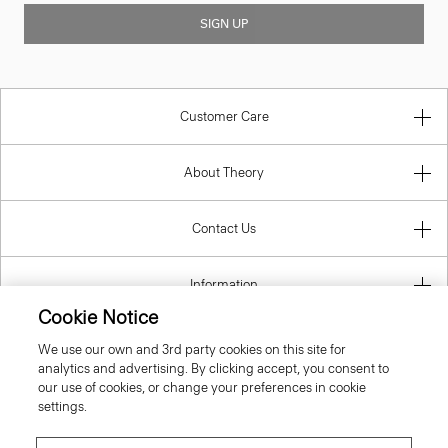
SIGN UP
Customer Care
About Theory
Contact Us
Information
Cookie Notice
We use our own and 3rd party cookies on this site for
analytics and advertising. By clicking accept, you consent to
United Kingdom (GBP)
our use of cookies, or change your preferences in cookie
settings.