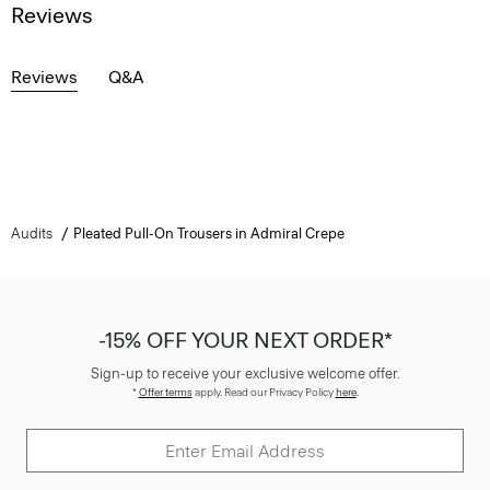
Reviews
Reviews
Q&A
Audits
Pleated Pull-On Trousers in Admiral Crepe
-15% OFF YOUR NEXT ORDER*
Sign-up to receive your exclusive welcome offer.
*
Offer terms
apply. Read our Privacy Policy
here
.