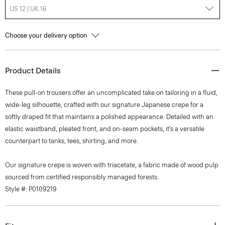
US 12 | UK 16
Choose your delivery option
Product Details
These pull-on trousers offer an uncomplicated take on tailoring in a fluid,
wide-leg silhouette, crafted with our signature Japanese crepe for a
softly draped fit that maintains a polished appearance. Detailed with an
elastic waistband, pleated front, and on-seam pockets, it’s a versatile
counterpart to tanks, tees, shirting, and more.
Our signature crepe is woven with triacetate, a fabric made of wood pulp
sourced from certified responsibly managed forests.
Style #: P0109219