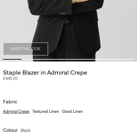
SHOP THE LOOK
Staple Blazer in Admiral Crepe
£445.00
Fabric
Admiral Crepe
Textured Linen
Good Linen
Colour
Black