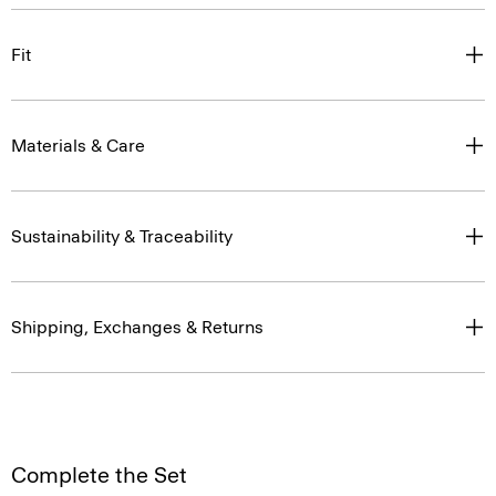
Fit
Materials & Care
Sustainability & Traceability
Shipping, Exchanges & Returns
Complete the Set