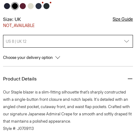
Size: UK
Size Guide
NOT_AVAILABLE
US 8 | UK 12
Choose your delivery option
Product Details
Our Staple blazer is a slim-fitting silhouette that’s sharply constructed
with a single-button front closure and notch lapels. It's detailed with an
angled chest pocket, cutaway front, and waist flap pockets. Crafted with
our signature Japanese Admiral Crepe for a smooth and softly draped fit
that maintains a polished appearance.
Style #: J0709113