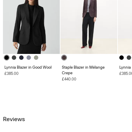
Lynnia Blazer in Good Wool
Staple Blazer in Mélange
Lynnia
Crepe
£385.00
£385.0
£440.00
Reviews