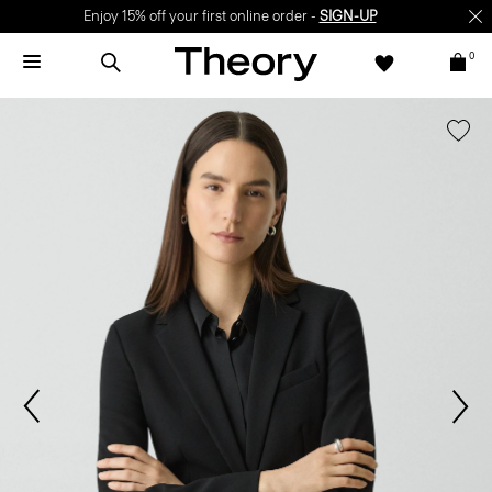
Enjoy 15% off your first online order -
SIGN-UP
0