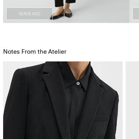
QUICK ADD
Notes From the Atelier