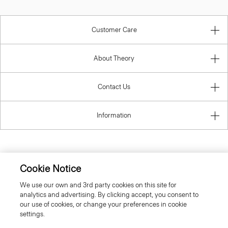
Customer Care
About Theory
Contact Us
Information
United Kingdom (GBP)
Cookie Notice
We use our own and 3rd party cookies on this site for
analytics and advertising. By clicking accept, you consent to
our use of cookies, or change your preferences in cookie
settings.