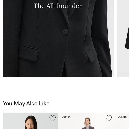
You May Also Like
Just In
Just In