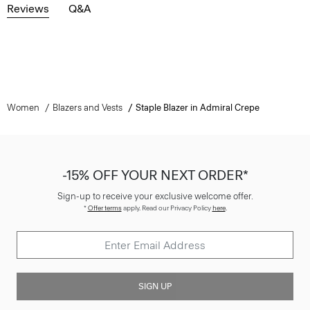
Reviews
Q&A
Women
Blazers and Vests
Staple Blazer in Admiral Crepe
-15% OFF YOUR NEXT ORDER*
Sign-up to receive your exclusive welcome offer.
*
Offer terms
apply. Read our Privacy Policy
here
.
SIGN UP