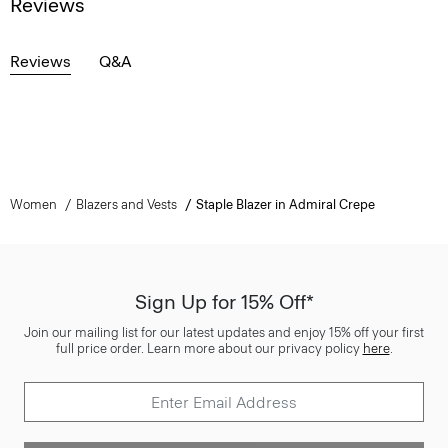
Reviews
Reviews
Q&A
Women
Blazers and Vests
Staple Blazer in Admiral Crepe
Sign Up for 15% Off*
Join our mailing list for our latest updates and enjoy 15% off your first
full price order. Learn more about our privacy policy
here
.