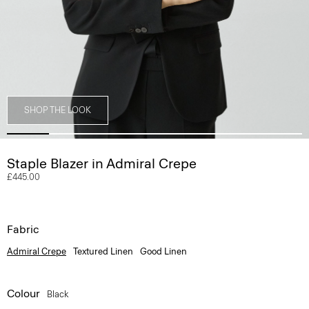
SHOP THE LOOK
Staple Blazer in Admiral Crepe
£445.00
Fabric
Admiral Crepe
Textured Linen
Good Linen
Colour
Black