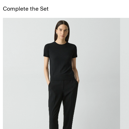
Complete the Set