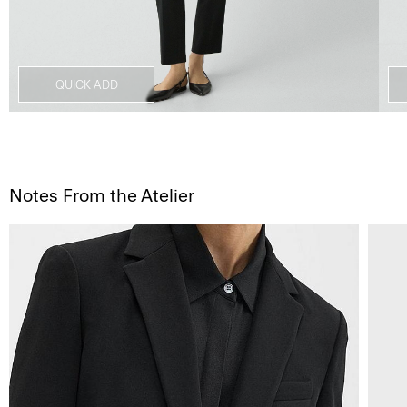
QUICK ADD
Notes From the Atelier