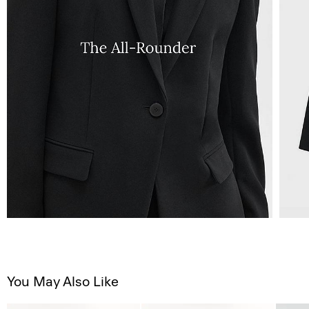
You May Also Like