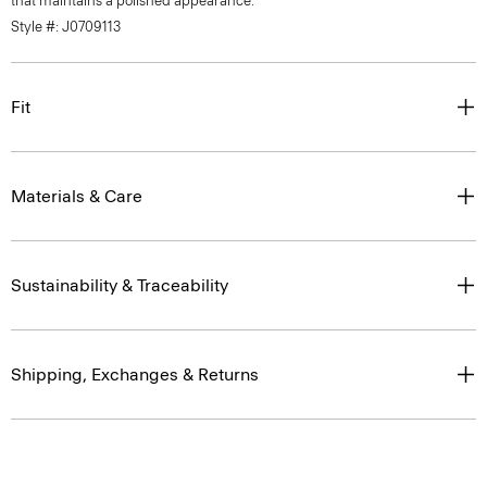
that maintains a polished appearance.
Style #: J0709113
Fit
Materials & Care
Sustainability & Traceability
Shipping, Exchanges & Returns