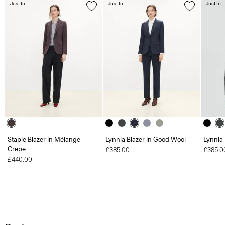
Just In
Just In
Just In
Staple Blazer in Mélange
Lynnia Blazer in Good Wool
Lynnia
Crepe
£385.00
£385.0
£440.00