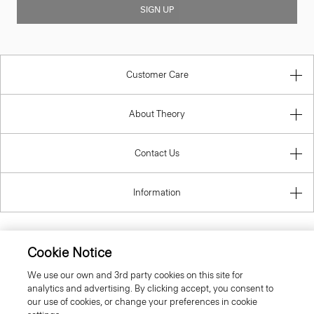
SIGN UP
Customer Care
About Theory
Contact Us
Information
Cookie Notice
United Kingdom (GBP)
We use our own and 3rd party cookies on this site for
analytics and advertising. By clicking accept, you consent to
our use of cookies, or change your preferences in cookie