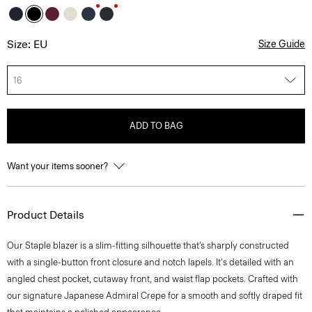
Size: EU
Size Guide
16
ADD TO BAG
Want your items sooner?
Product Details
Our Staple blazer is a slim-fitting silhouette that’s sharply constructed
with a single-button front closure and notch lapels. It's detailed with an
angled chest pocket, cutaway front, and waist flap pockets. Crafted with
our signature Japanese Admiral Crepe for a smooth and softly draped fit