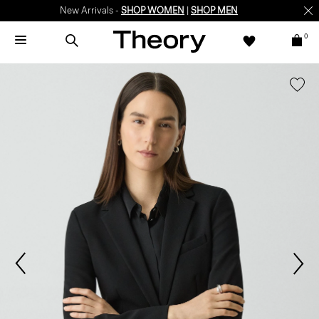
New Arrivals -
SHOP WOMEN
|
SHOP MEN
0