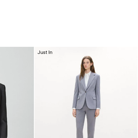
Just In