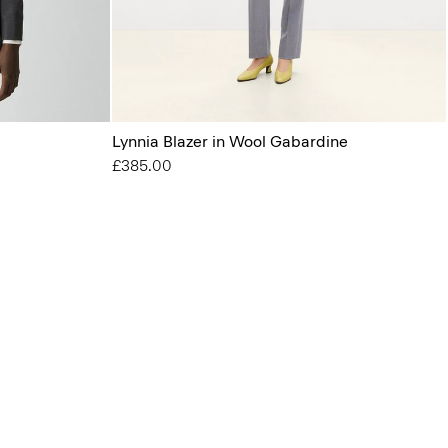
Lynnia Blazer in Wool Gabardine
£385.00