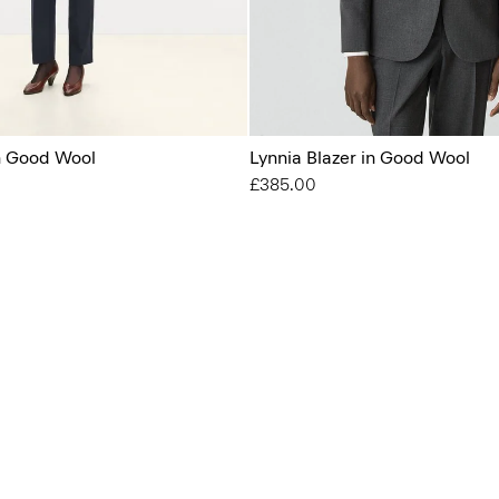
in Good Wool
Lynnia Blazer in Good Wool
£385.00