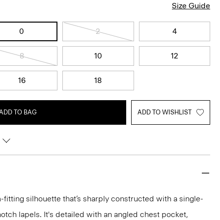
Size Guide
0
2
4
8
10
12
16
18
ADD TO BAG
ADD TO WISHLIST
-fitting silhouette that’s sharply constructed with a single-
otch lapels. It's detailed with an angled chest pocket,