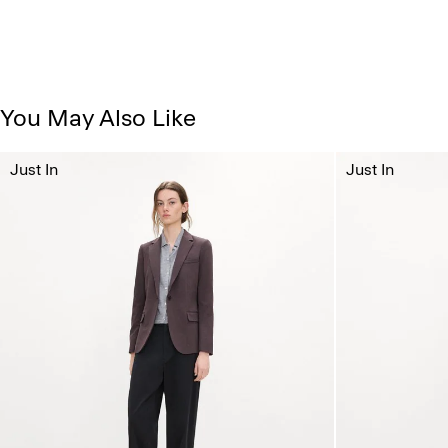
You May Also Like
Just In
Just In