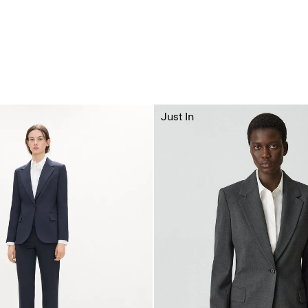
Just In