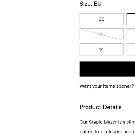
Size: EU
00
6
14
Want your items sooner?
Product Details
Our Staple blazer is a slim
button front closure and n