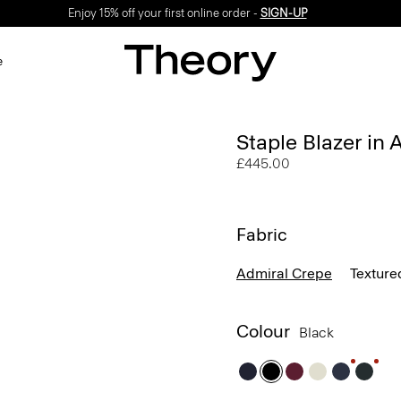
Enjoy 15% off your first online order -
SIGN-UP
e
Staple Blazer in
£445.00
Fabric
Admiral Crepe
Texture
Colour
Black