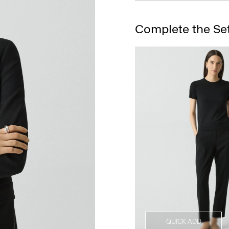
Complete the Se
QUICK ADD