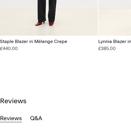
Staple Blazer in Mélange Crepe
Lynnia Blazer 
£440.00
£385.00
Reviews
Reviews
Q&A