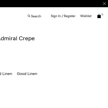
0
Sign In / Register
Wishlist
Search
 Admiral Crepe
d Linen
Good Linen