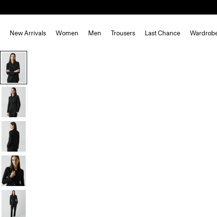
New Arrivals
Women
Men
Trousers
Last Chance
Wardrob