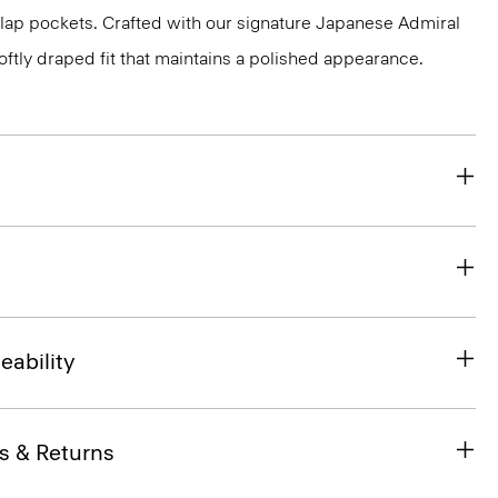
flap pockets. Crafted with our signature Japanese Admiral
ftly draped fit that maintains a polished appearance.
eability
s & Returns