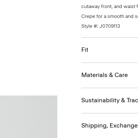
cutaway front, and waist 
Crepe for a smooth and so
Style #: J0709113
Fit
Materials & Care
Sustainability & Trac
Shipping, Exchange