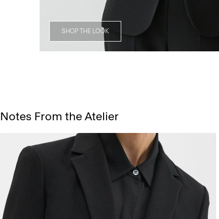
SHOP THE LOOK
Notes From the Atelier