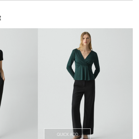
t
QUICK ADD